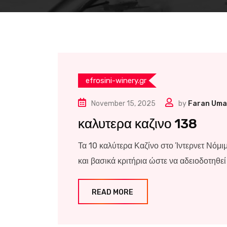
efrosini-winery.gr
November 15, 2025
by
Faran Uma
καλυτερα καζινο 138
Τα 10 καλύτερα Καζίνο στο Ίντερνετ Νόμ
και βασικά κριτήρια ώστε να αδειοδοτηθεί
READ MORE