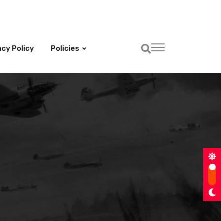
acy Policy
Policies