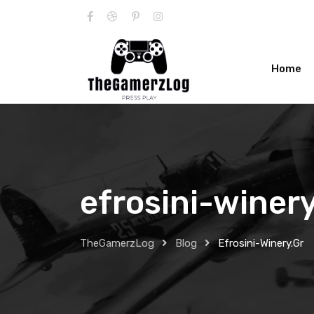
Skip
to
content
Home
efrosini-winery
TheGamerzLog
Blog
Efrosini-Winery.gr