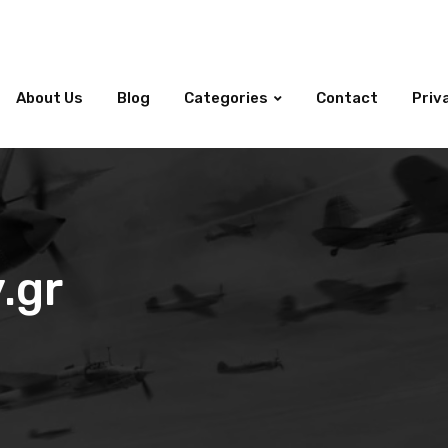
About Us
Blog
Categories
Contact
Priv
.gr