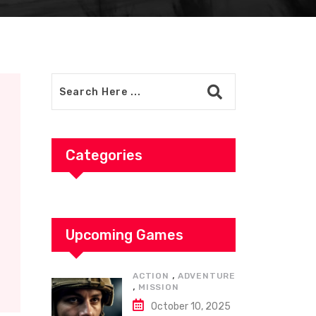
Categories
Upcoming Games
,
ACTION
ADVENTURE
,
MISSION
October 10, 2025