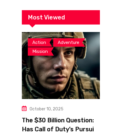
Most Viewed
,
,
Action
Adventure
Mission
October 10, 2025
The $30 Billion Question:
Has Call of Duty’s Pursuit