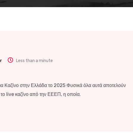
r
Less than a minute
ιμα Καζίνο στην Ελλάδα το 2025 Φυσικά όλα αυτά αποτελούν
 το live καζίνο από την ΕΕΕΠ, η οποία.