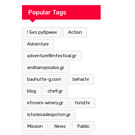
Gaming
Popular Tags
! Без рубрики
Action
Adventure
adventurefilmfestival.gr
andrianopoulos.gr
bauhutte-g.com
behar.hr
blog
chefi.gr
efrosini-winery.gr
fond.hr
istoriesadespoton.gr
Mission
News
Pablic