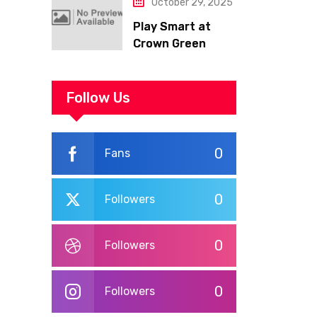
October 29, 2025
Play Smart at
Crown Green
Casino and Feel
the Excitement of
Gaming
Follow Us
0
Fans
0
Followers
0
Followers
0
Followers