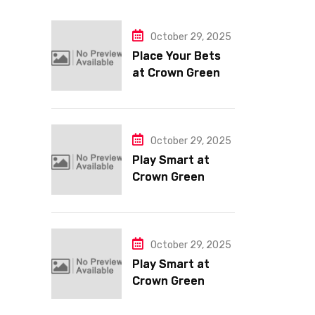
of Perpetual Growth
Actually Made It Worse?
October 29, 2025
Place Your Bets
at Crown Green
Casino and Get
Incredible
Surprises –
Jackpots
October 29, 2025
Play Smart at
Crown Green
Casino and Claim
Huge Prizes –
Jackpots
October 29, 2025
Play Smart at
Crown Green
Casino and Feel
the Excitement of