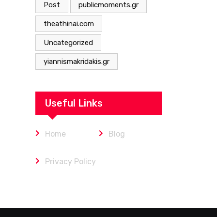
Post
publicmoments.gr
theathinai.com
Uncategorized
yiannismakridakis.gr
Useful Links
Home
Blog
Privacy Policy