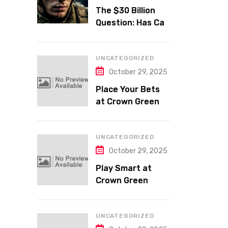
The $30 Billion
Question: Has Call
of Duty’s Pursuit
of Perpetual
Growth Actually
UNCATEGORIZED
Made It Worse?
October 29, 2025
Place Your Bets
at Crown Green
Casino and Get
Incredible
Surprises –
UNCATEGORIZED
Jackpots
October 29, 2025
Play Smart at
Crown Green
Casino and Claim
Huge Prizes –
Jackpots
UNCATEGORIZED